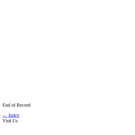
End of Record
←
Index
Visit Us