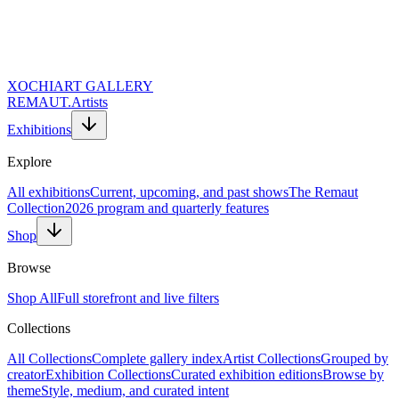
XOCHI
ART GALLERY
REMAUT.
Artists
Exhibitions
Explore
All exhibitions
Current, upcoming, and past shows
The Remaut
Collection
2026 program and quarterly features
Shop
Artist
Browse
REMAUT.
Shop All
Full storefront and live filters
Period
Collections
September 16, 2028 — December 31, 2026
All Collections
Complete gallery index
Artist Collections
Grouped by
creator
Exhibition Collections
Curated exhibition editions
Browse by
Location
theme
Style, medium, and curated intent