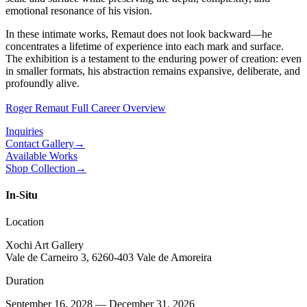
emotional resonance of his vision.
In these intimate works, Remaut does not look backward—he
concentrates a lifetime of experience into each mark and surface.
The exhibition is a testament to the enduring power of creation: even
in smaller formats, his abstraction remains expansive, deliberate, and
profoundly alive.
Roger Remaut Full Career Overview
Inquiries
Contact Gallery
→
Available Works
Shop Collection
→
In-Situ
Location
Xochi Art Gallery
Vale de Carneiro 3, 6260-403 Vale de Amoreira
Duration
September 16, 2028 — December 31, 2026