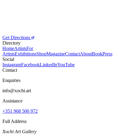
Get Directions
Directory
Home
Artists
For
Artists
Exhibitions
Shop
Magazine
Contact
About
Book
Press
Social
Instagram
Facebook
LinkedIn
YouTube
Contact
Enquiries
info@xochi.art
Assistance
+351 968 500 972
Full Address
Xochi Art Gallery