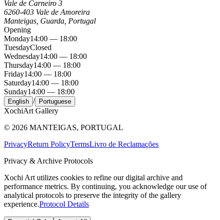
Vale de Carneiro 3
6260-403 Vale de Amoreira
Manteigas, Guarda, Portugal
Opening
Monday
14:00 — 18:00
Tuesday
Closed
Wednesday
14:00 — 18:00
Thursday
14:00 — 18:00
Friday
14:00 — 18:00
Saturday
14:00 — 18:00
Sunday
14:00 — 18:00
/
English
Portuguese
Xochi
Art Gallery
©
2026
MANTEIGAS, PORTUGAL
Privacy
Return Policy
Terms
Livro de Reclamações
Privacy & Archive Protocols
Xochi Art utilizes cookies to refine our digital archive and
performance metrics. By continuing, you acknowledge our use of
analytical protocols to preserve the integrity of the gallery
experience.
Protocol Details