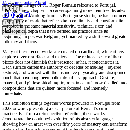
Xochi Art Gallery
Magazine
Contact
About
In 2023, at the age of 81, Roger Remaut relocated to Portugal,
/
EN
PT
marking a new chapter in a career spanning more than five decades
of abstraction. Working from his Portuguese studio, he has produced
a new body of work that reflects both continuity and transformation
/
EN
PT
—rooted in the same material sensitivity, technical rigor, and
philosophical depth that have defined his practice since its
beginnings in postwar Belgium, yet marked by a shift toward greater
intimacy and focus.
Many of these recent works are created on cardboard, while others
explore diverse surfaces and materials. The reduced scale of these
pieces does not diminish their presence; rather, it concentrates it.
Each surface carries the authority of decades of making—layered,
textured, and worked with the instinctive physicality and disciplined
touch that have long been hallmarks of his approach. Gesture,
material, and philosophical inquiry remain central, now distilled into
compositions that are quieter, more focused, and intensely
immediate.
This exhibition brings together works produced in Portugal from
2023 onward, presenting a clear picture of Remaut’s current
practice. Far from a retrospective reflection, these works
demonstrate the continued evolution of his abstract language,
showing how an artist with over fifty years of mastery can transform
scale and surface while preserving the depth, complexity, and