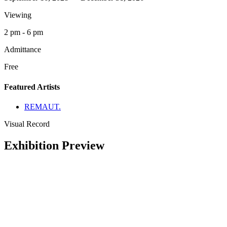
Viewing
2 pm - 6 pm
Admittance
Free
Featured Artists
REMAUT.
Visual Record
Exhibition Preview