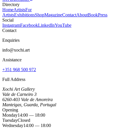
Directory
Home
Artists
For
Artists
Exhibitions
Shop
Magazine
Contact
About
Book
Press
Social
Instagram
Facebook
LinkedIn
YouTube
Contact
Enquiries
info@xochi.art
Assistance
+351 968 500 972
Full Address
Xochi Art Gallery
Vale de Carneiro 3
6260-403 Vale de Amoreira
Manteigas, Guarda, Portugal
Opening
Monday
14:00 — 18:00
Tuesday
Closed
Wednesday
14:00 — 18:00