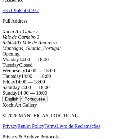
+351 968 500 972
Full Address
Xochi Art Gallery
Vale de Carneiro 3
6260-403 Vale de Amoreira
Manteigas, Guarda, Portugal
Opening
Monday
14:00 — 18:00
Tuesday
Closed
Wednesday
14:00 — 18:00
Thursday
14:00 — 18:00
Friday
14:00 — 18:00
Saturday
14:00 — 18:00
Sunday
14:00 — 18:00
/
English
Portuguese
Xochi
Art Gallery
©
2026
MANTEIGAS, PORTUGAL
Privacy
Return Policy
Terms
Livro de Reclamações
Privacy & Archive Protocols