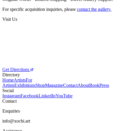
Price on Request
For specific acquisition inquiries, please
contact the gallery.
Visit Us
Get Directions
Directory
Home
Artists
For
Artists
Exhibitions
Shop
Magazine
Contact
About
Book
Press
Social
Instagram
Facebook
LinkedIn
YouTube
Contact
Enquiries
info@xochi.art
Assistance