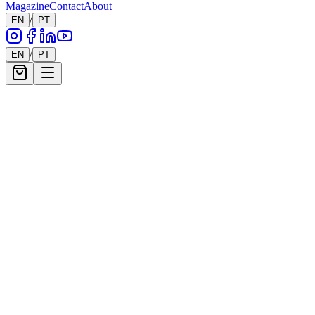
Magazine
Contact
About
/
EN
PT
6
Works
/
EN
PT
Filters
Show filters
6
works showing
Remaut.
Daydream
Price on Request
Remaut.
Concept XVI