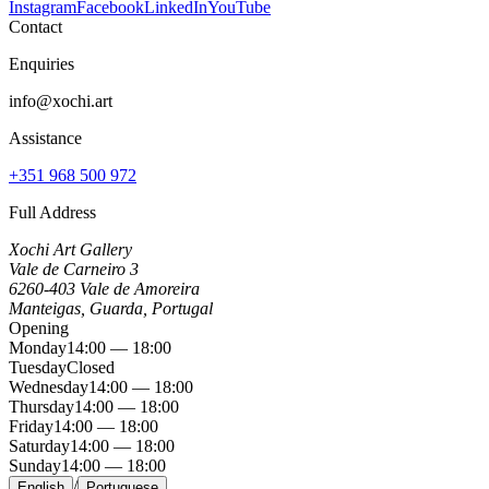
Instagram
Facebook
LinkedIn
YouTube
Contact
Enquiries
info@xochi.art
Assistance
+351 968 500 972
Full Address
Xochi Art Gallery
Vale de Carneiro 3
6260-403 Vale de Amoreira
Manteigas, Guarda, Portugal
Opening
Monday
14:00 — 18:00
Tuesday
Closed
Wednesday
14:00 — 18:00
Thursday
14:00 — 18:00
Friday
14:00 — 18:00
Saturday
14:00 — 18:00
Sunday
14:00 — 18:00
/
English
Portuguese