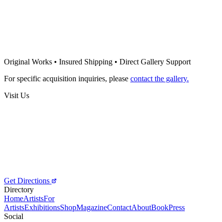
Night in the woods
500
€
Tatyana Cristina
Mother
Original Works • Insured Shipping • Direct Gallery Support
400
€
For specific acquisition inquiries, please
contact the gallery.
Visit Us
Get Directions
Directory
Home
Artists
For
Artists
Exhibitions
Shop
Magazine
Contact
About
Book
Press
Social