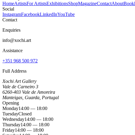
Home
Artists
For Artists
Exhibitions
Shop
Magazine
Contact
About
Book
Social
Instagram
Facebook
LinkedIn
YouTube
Contact
Enquiries
info@xochi.art
Assistance
+351 968 500 972
Full Address
Xochi Art Gallery
Vale de Carneiro 3
6260-403 Vale de Amoreira
Manteigas, Guarda, Portugal
Opening
Monday
14:00 — 18:00
Tuesday
Closed
Wednesday
14:00 — 18:00
Thursday
14:00 — 18:00
Friday
14:00 — 18:00