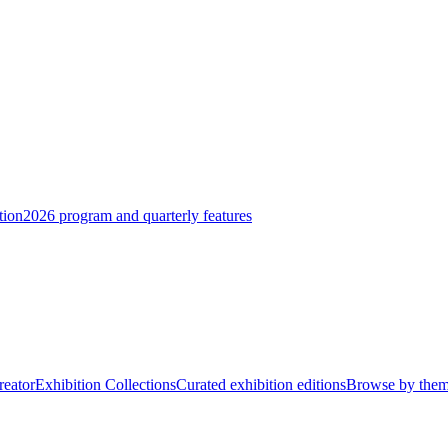
tion
2026 program and quarterly features
reator
Exhibition Collections
Curated exhibition editions
Browse by the
 that explore identity, character, and the human condition through the t