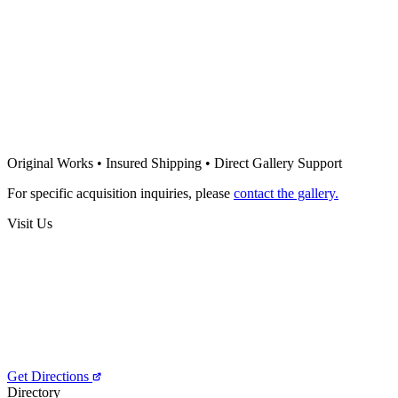
Mario Henrique
Somnium No. 9, Series XVI
Price on Request
Mario Henrique
Somnium No. 8, Series XVI
Original Works • Insured Shipping • Direct Gallery Support
Price on Request
For specific acquisition inquiries, please
contact the gallery.
Visit Us
Get Directions
Directory