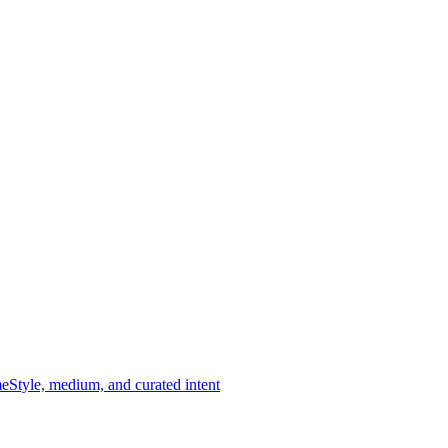
me
Style, medium, and curated intent
imeless tradition of portraiture — abstracted, expressive, and deeply