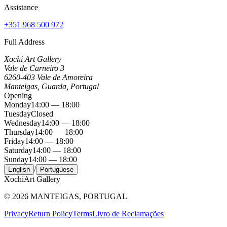
Assistance
+351 968 500 972
Full Address
Xochi Art Gallery
Vale de Carneiro 3
6260-403 Vale de Amoreira
Manteigas, Guarda, Portugal
Opening
Monday
14:00 — 18:00
Tuesday
Closed
Wednesday
14:00 — 18:00
Thursday
14:00 — 18:00
Friday
14:00 — 18:00
Saturday
14:00 — 18:00
Sunday
14:00 — 18:00
/
English
Portuguese
Xochi
Art Gallery
©
2026
MANTEIGAS, PORTUGAL
Privacy
Return Policy
Terms
Livro de Reclamações