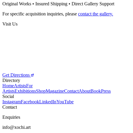
Splited Collection
Original Works • Insured Shipping • Direct Gallery Support
250
€
For specific acquisition inquiries, please
contact the gallery.
Visit Us
Get Directions
Directory
Home
Artists
For
Artists
Exhibitions
Shop
Magazine
Contact
About
Book
Press
Social
Instagram
Facebook
LinkedIn
YouTube
Contact
Enquiries
info@xochi.art